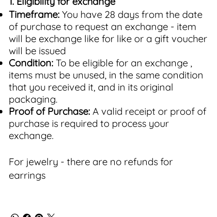
1. Eligibility for exchange
Timeframe:
You have 28 days from the date
of purchase to request an exchange - item
will be exchange like for like or a gift voucher
will be issued
Condition:
To be eligible for an exchange ,
items must be unused, in the same condition
that you received it, and in its original
packaging.
Proof of Purchase:
A valid receipt or proof of
purchase is required to process your
exchange.
For jewelry - there are no refunds for
earrings