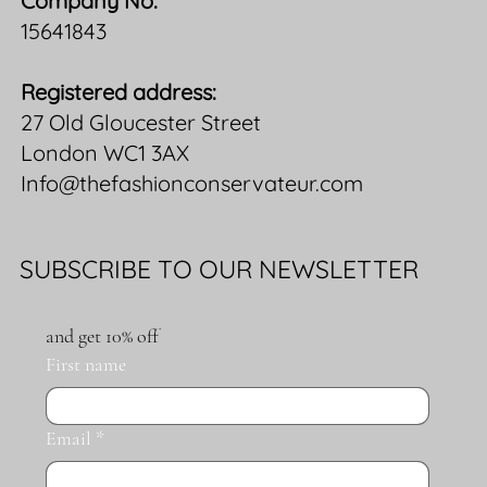
Company No:
15641843
Registered address:
27 Old Gloucester Street
London WC1 3AX
Info@thefashionconservateur.com
SUBSCRIBE TO OUR NEWSLETTER
and get 10% off
First name
Email
*