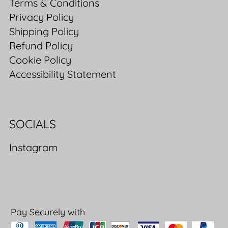
Terms & Conditions
Privacy Policy
Shipping Policy
Refund Policy
Cookie Policy
Accessibility Statement
SOCIALS
Instagram
Pay Securely with