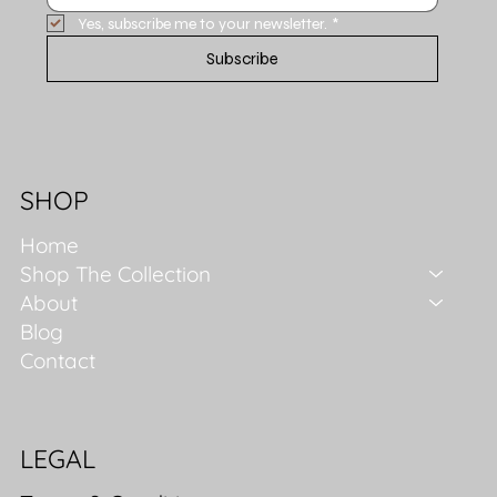
Yes, subscribe me to your newsletter.
*
Subscribe
SHOP
Home
Shop The Collection
About
Blog
Contact
LEGAL