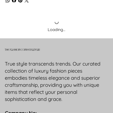
Loading…
THE FASHION CONSERVATEUR
True style transcends trends. Our curated
collection of luxury fashion pieces
embodies timeless elegance and superior
craftsmanship, providing you with unique
items that reflect your personal
sophistication and grace.