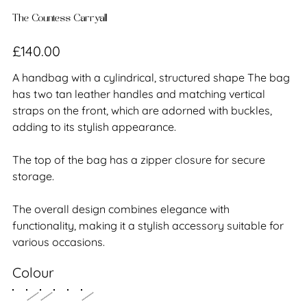
The Countess Carryall
Price
£140.00
A handbag with a cylindrical, structured shape The bag
has two tan leather handles and matching vertical
straps on the front, which are adorned with buckles,
adding to its stylish appearance.
The top of the bag has a zipper closure for secure
storage.
The overall design combines elegance with
functionality, making it a stylish accessory suitable for
various occasions.
Colour