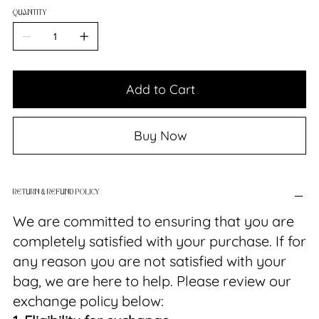
QUANTITY
Add to Cart
Buy Now
RETURN & REFUND POLICY
We are committed to ensuring that you are
completely satisfied with your purchase. If for
any reason you are not satisfied with your
bag, we are here to help. Please review our
exchange policy below: