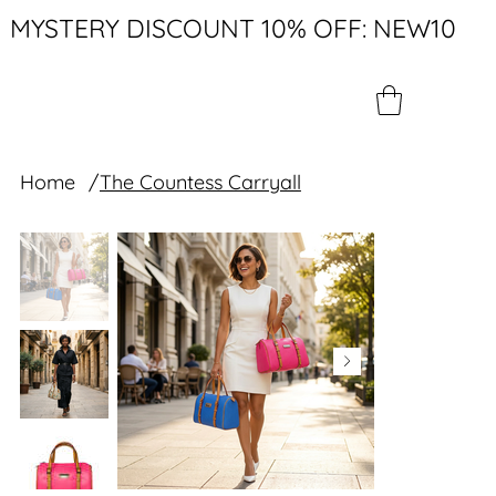
MYSTERY DISCOUNT 10% OFF: NEW10
Home
/
The Countess Carryall