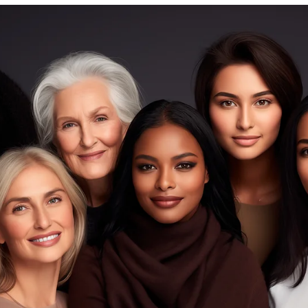
The Fashion Conservateur
Aug 5, 2025
4 min read
Style Guide
Little Black Dress, Big Impact: Reimagined fo
Everyday