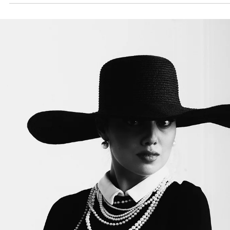
The Fashion Conservateur
Sep 15, 2025
6 min read
Brand Review
Is Ted Lapidus a Premium Brand?
Discover the timeless legacy of Ted Lapidus. Explore whether Ted
Lapidus is a premium brand, from Parisian couture roots to today’s
elegant, affordable French luxury bags.