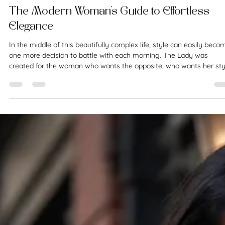
The Fashion Conservateur
Mar 4
8 min read
Style Guide
The Modern Woman’s Guide to Effortless
Elegance
In the middle of this beautifully complex life, style can easily beco
one more decision to battle with each morning. The Lady was
created for the woman who wants the opposite, who wants her sty
to feel assured, graceful, and easy.​