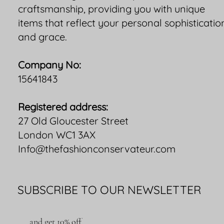
craftsmanship, providing you with unique
items that reflect your personal sophisticatio
and grace.
Company No:
15641843
Registered address:
27 Old Gloucester Street
London WC1 3AX
Info@thefashionconservateur.com
SUBSCRIBE TO OUR NEWSLETTER
and get 10% off