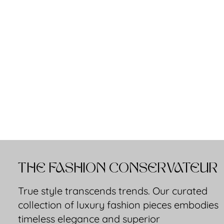
THE FASHION CONSERVATEUR
True style transcends trends. Our curated
collection of luxury fashion pieces embodies
timeless elegance and superior