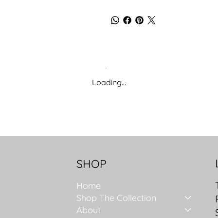
Loading…
SHOP
Home
Shop The Collection
About