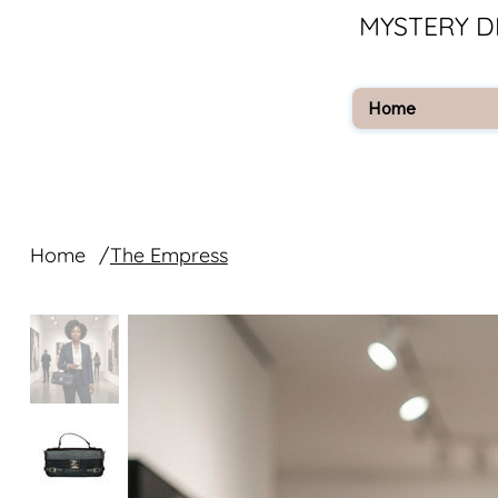
MYSTERY D
Home
Home
/
The Empress