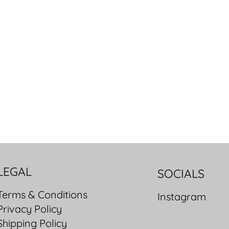
LEGAL
SOCIALS
Terms & Conditions
Instagram
Privacy Policy
Shipping Policy