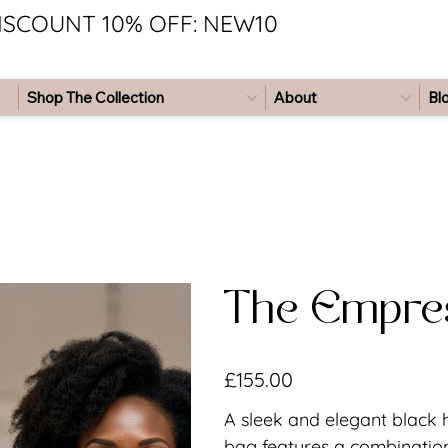
ISCOUNT 10% OFF: NEW10
Shop The Collection
About
Bl
The Empre
Price
£155.00
A sleek and elegant black
bag features a combination