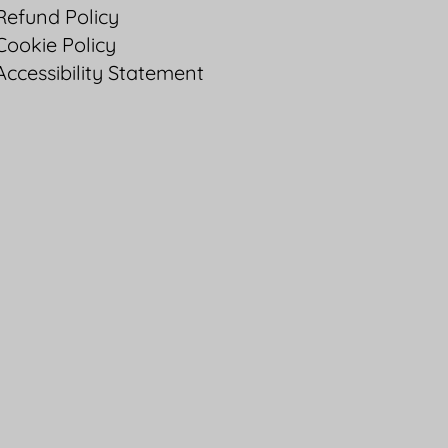
Refund Policy
Cookie Policy
Accessibility Statement