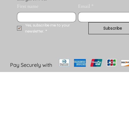
First name
Email
*
Yes, subscribe me to your 
Subscribe
newsletter.
*
Pay Securely with