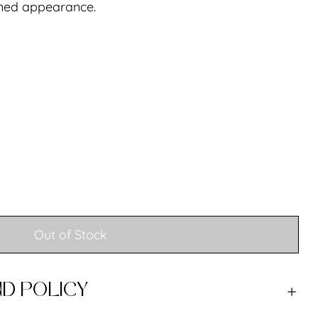
ined appearance.
Out of Stock
D POLICY