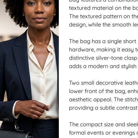
textured material on the bo
The textured pattern on th
design, while the smooth lea
The bag has a single short 
hardware, making it easy to
distinctive silver-tone clas
adds a modern and stylish 
Two small decorative leathe
lower front of the bag, enh
aesthetic appeal. The stitch
providing a subtle contras
The compact size and slee
formal events or evenings o