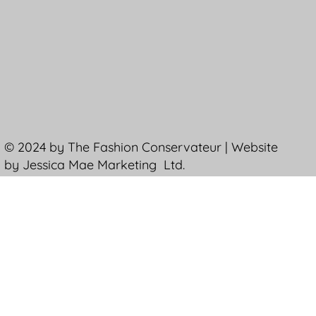
© 2024 by The Fashion Conservateur | Website
by Jessica Mae Marketing Ltd.