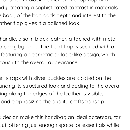
dy, creating a sophisticated contrast in materials.
e body of the bag adds depth and interest to the
ther flap gives it a polished look.
handle, also in black leather, attached with metal
 carry by hand. The front flap is secured with a
p featuring a geometric or logo-like design, which
touch to the overall appearance.
r straps with silver buckles are located on the
ancing its structured look and adding to the overall
ing along the edges of the leather is visible,
t and emphasizing the quality craftsmanship.
k design make this handbag an ideal accessory for
ut, offering just enough space for essentials while