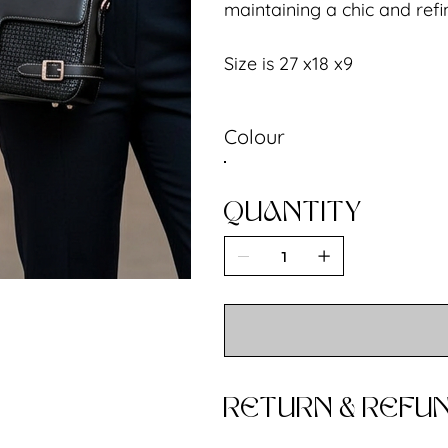
maintaining a chic and ref
Size is 27 x18 x9
Colour
QUANTITY
RETURN & REFUN