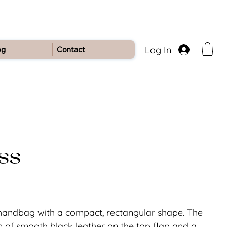
Log In
og
Contact
ss
 handbag with a compact, rectangular shape. The
 of smooth black leather on the top flap and a