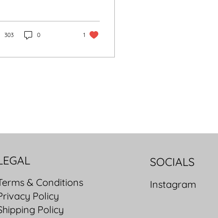
pidus is a premium
and, from Parisian
ture roots to today’s
gant, affordable
303
0
1
ench luxury bags.
LEGAL
SOCIALS
Terms & Conditions
Instagram
Privacy Policy
Shipping Policy