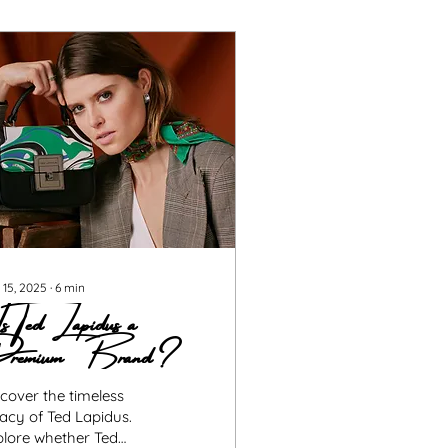
 15, 2025
∙
6
min
 Ted Lapidus a
remium Brand?
cover the timeless
acy of Ted Lapidus.
plore whether Ted