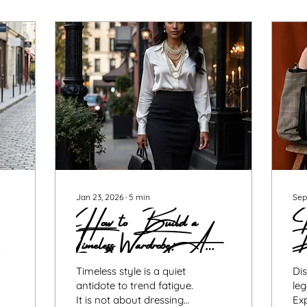
Jan 23, 2026
∙
5
min
Sep
How to Build a
Is
Timeless Wardrobe: A
P
Modern Woman’s
Guide to Style That
Timeless style is a quiet
Dis
antidote to trend fatigue.
leg
It is not about dressing
Ex