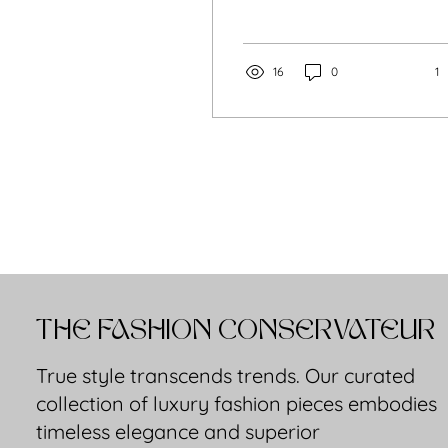
one more decision to
battle with each
morning. The Lady was
created for the woman
16
0
1
who wants the opposite,
who wants her style to
feel assured, graceful,
and easy.​
THE FASHION CONSERVATEUR
True style transcends trends. Our curated
collection of luxury fashion pieces embodies
timeless elegance and superior