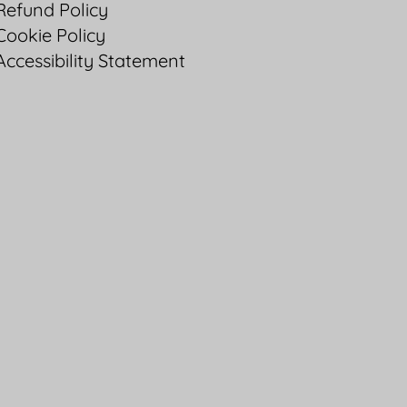
Refund Policy
Cookie Policy
Accessibility Statement