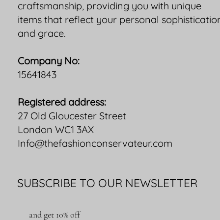
craftsmanship, providing you with unique
items that reflect your personal sophisticatio
and grace.
Company No:
15641843
Registered address:
27 Old Gloucester Street
London WC1 3AX
Info@thefashionconservateur.com
SUBSCRIBE TO OUR NEWSLETTER
and get 10% off