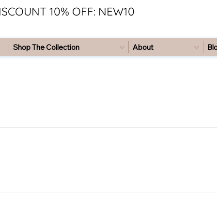
ISCOUNT 10% OFF: NEW10
Shop The Collection
About
Bl