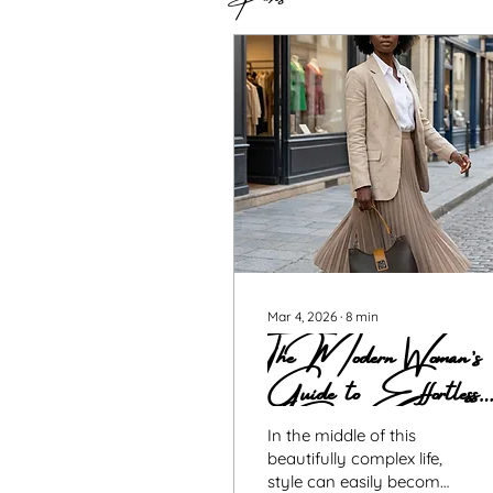
Mar 4, 2026
∙
8
min
The Modern Woman’s
Guide to Effortless
Elegance
In the middle of this
beautifully complex life,
style can easily become