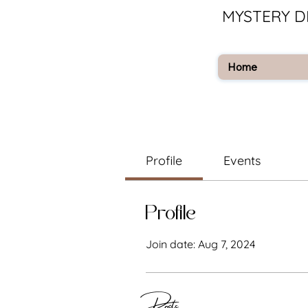
MYSTERY D
Home
Profile
Events
Profile
Join date: Aug 7, 2024
Posts