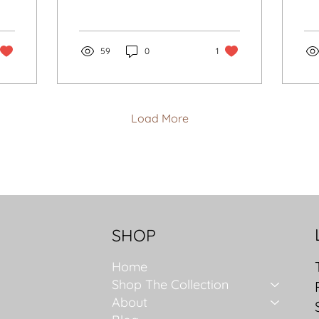
Endures
for another era, but
La
choosing with intention:
br
quality over quantity, a
cou
refined palette, and
59
0
1
ele
silhouettes that honour
Fr
you. Start with what you
own, define your
lifestyle, then buy slowly.
Load More
Let accessories anchor
your look. The goal is
not more clothes, it is a
wardrobe that grows
with you and endures.
SHOP
Home
Shop The Collection
About