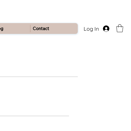
Log In
og
Contact