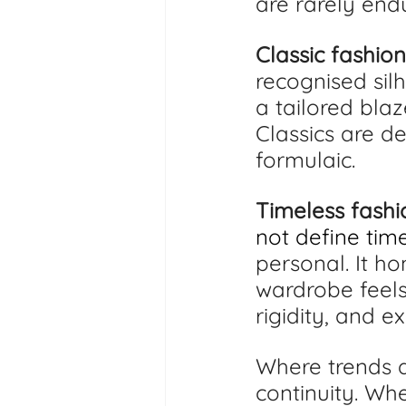
are rarely endu
Classic fashion
recognised silh
a tailored blaz
Classics are d
formulaic.
Timeless fashi
not define time
personal. It ho
wardrobe feels
rigidity, and e
Where trends d
continuity. Wh