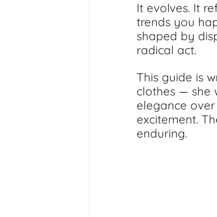
It evolves. It
trends you hap
shaped by dispo
radical act.
This guide is 
clothes — she 
elegance over
excitement. Th
enduring.