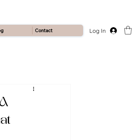
Log In
og
Contact
 A
at