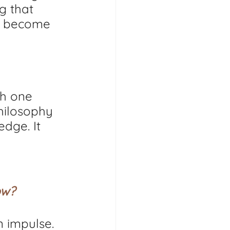
g that 
s become 
gh one 
hilosophy 
dge. It 
ow?
n impulse. 