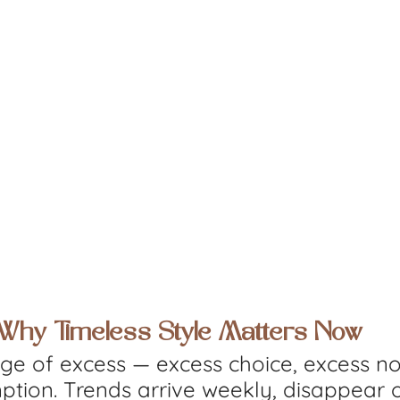
: Why Timeless Style Matters Now
age of excess — excess choice, excess no
tion. Trends arrive weekly, disappear o