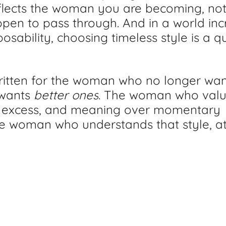
 reflects the woman you are becoming, not
pen to pass through. And in a world inc
sability, choosing timeless style is a qu
written for the woman who no longer wa
wants 
better ones
. The woman who valu
 excess, and meaning over momentary 
e woman who understands that style, at i