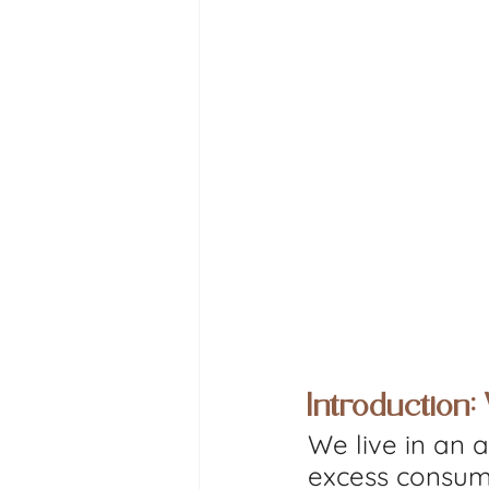
Introduction
We live in an 
excess consump