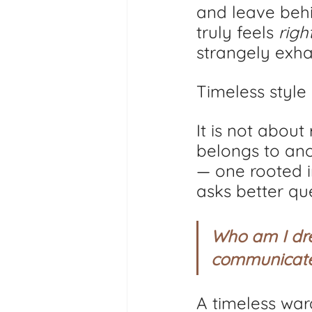
and leave behi
truly feels 
righ
strangely exha
Timeless style 
It is not about
belongs to ano
— one rooted i
asks better que
Who am I dre
communicate?
A timeless wardr