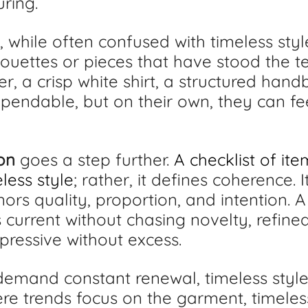
ring.
, while often confused with timeless style
ouettes or pieces that have stood the tes
er, a crisp white shirt, a structured hand
ependable, but on their own, they can fe
on
 goes a step further. 
A checklist of it
less style
; rather, it defines coherence. I
nors quality, proportion, and intention. A
 current without chasing novelty, refined
xpressive without excess.
emand constant renewal, timeless style 
ere trends focus on the garment, timeles