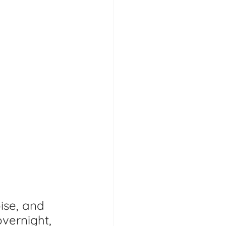
ise, and 
vernight, 