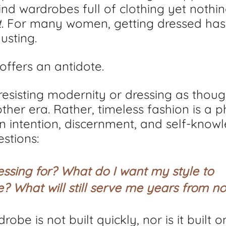
nd wardrobes full of clothing yet nothin
t
. For many women, getting dressed ha
usting.
offers an antidote.
 resisting modernity or dressing as thou
ther era. Rather, timeless fashion is a p
n intention, discernment, and self-knowle
stions: 
ssing for? What do I want my style to 
 What will still serve me years from n
obe is not built quickly, nor is it built o