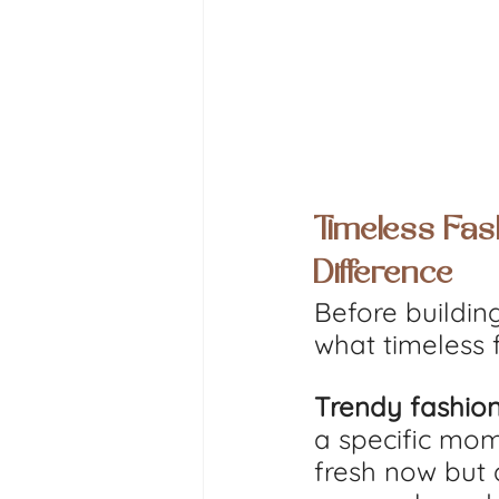
Timeless Fas
Difference
Before building
what timeless 
Trendy fashio
a specific mome
fresh now but 