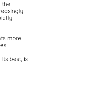
 the 
reasingly 
ietly 
nts more 
es 
ts best, is 