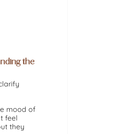
nding the 
larify 
the mood of 
t feel 
ut they 