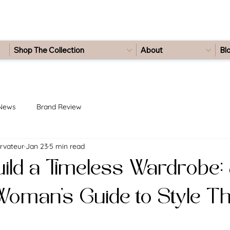
Shop The Collection
About
Bl
 News
Brand Review
rvateur
Jan 23
5 min read
ild a Timeless Wardrobe:
oman’s Guide to Style Th