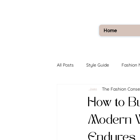
Home
All Posts
Style Guide
Fashion
The Fashion Conse
How to Bu
Modern W
Endures