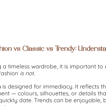
hion vs Classic vs Trendy: Understa
 a timeless wardrobe, it is important to c
fashion 
is not
.
n
 is designed for immediacy. It reflects 
nt — colours, silhouettes, or details tha
quickly date. Trends can be enjoyable, b