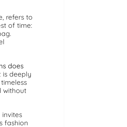
, refers to 
t of time: 
bag. 
el 
ems does 
t is deeply 
 timeless 
 without 
invites 
s fashion 