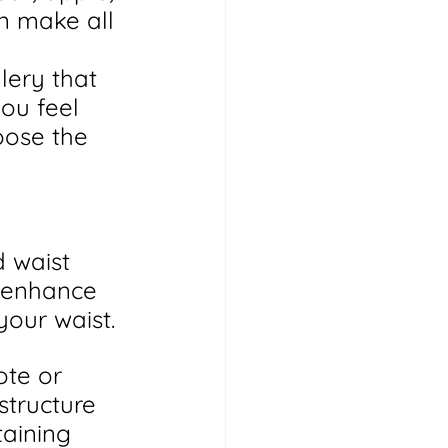
an make all 
lery that 
ou feel 
oose the 
 waist 
o enhance 
your waist.
ote or 
structure 
aining 