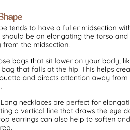
 Shape
e tends to have a fuller midsection wit
s should be on elongating the torso and
 from the midsection.
ose bags that sit lower on your body, lik
bag that falls at the hip. This helps crea
houette and directs attention away from 
.
: Long necklaces are perfect for elongat
ating a vertical line that draws the eye 
rop earrings can also help to soften an
rea.