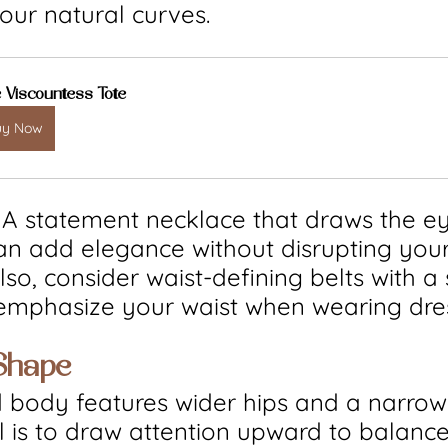
our natural curves.
 Viscountess Tote
uy Now
: A statement necklace that draws the ey
an add elegance without disrupting your
so, consider waist-defining belts with a s
 emphasize your waist when wearing dre
Shape
 body features wider hips and a narrow
 is to draw attention upward to balance