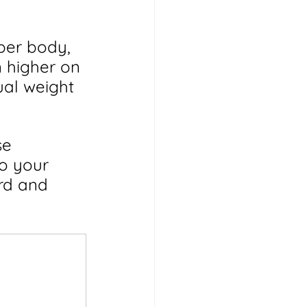
per body, 
 higher on 
ual weight 
se 
o your 
rd and 