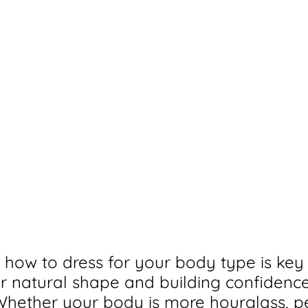
how to dress for your body type is key 
 natural shape and building confidence
 Whether your body is more hourglass, pe