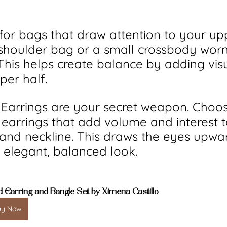
 for bags that draw attention to your up
shoulder bag or a small crossbody worn
 This helps create balance by adding vis
per half.
: Earrings are your secret weapon. Choo
earrings that add volume and interest t
and neckline. This draws the eyes upwa
 elegant, balanced look.
d Earring and Bangle Set by Ximena Castillo
uy Now