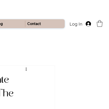
Log In
og
Contact
ate
 The