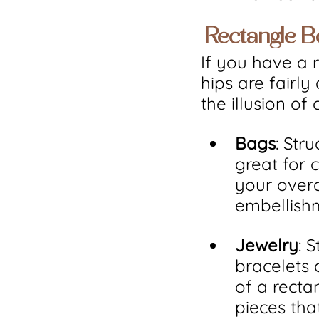
 Rectangle 
If you have a 
hips are fairly
the illusion o
Bags
: Str
great for 
your overal
embellishm
Jewelry
: 
bracelets 
of a recta
pieces tha