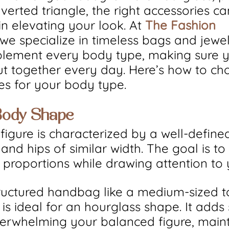
nverted triangle, the right accessories c
in elevating your look. At 
The Fashion 
 we specialize in timeless bags and jewel
plement every body type, making sure y
t together every day. Here’s how to ch
ies for your body type.
Body Shape
figure is characterized by a well-defined
and hips of similar width. The goal is t
proportions while drawing attention to 
tructured handbag like a medium-sized t
is ideal for an hourglass shape. It adds 
erwhelming your balanced figure, maint