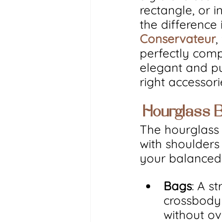
rectangle, or i
the difference 
Conservateur
,
perfectly com
elegant and pu
right accessor
 Hourglass 
The hourglass 
with shoulders 
your balanced 
Bags
: A s
crossbody 
without ov