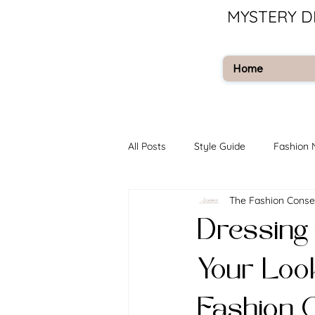
MYSTERY D
Home
All Posts
Style Guide
Fashion
The Fashion Conse
Dressing 
Your Loo
Fashion 