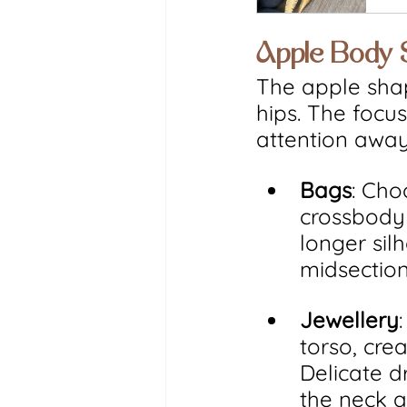
Apple Body
The apple shap
hips. The focu
attention away
Bags
: Cho
crossbody 
longer sil
midsection
Jewellery
torso, cre
Delicate d
the neck a