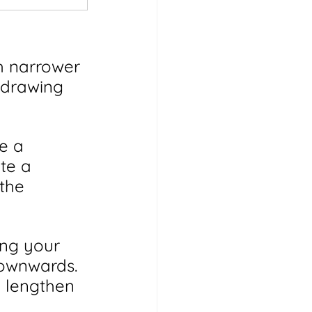
h narrower 
 drawing 
e a 
te a 
the 
ing your 
downwards. 
d lengthen 