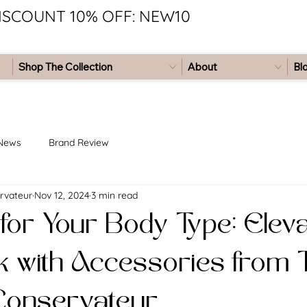
ISCOUNT 10% OFF: NEW10
Shop The Collection
About
Bl
 News
Brand Review
rvateur
Nov 12, 2024
3 min read
for Your Body Type: Elev
k with Accessories from
Conservateur