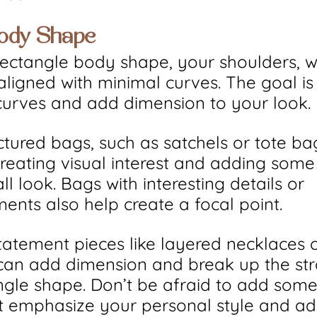
Body Shape
rectangle body shape, your shoulders, w
 aligned with minimal curves. The goal is
f curves and add dimension to your look.
uctured bags, such as satchels or tote ba
creating visual interest and adding some
l look. Bags with interesting details or 
ents also help create a focal point.
Statement pieces like layered necklaces 
can add dimension and break up the stra
ngle shape. Don’t be afraid to add some
t emphasize your personal style and ad