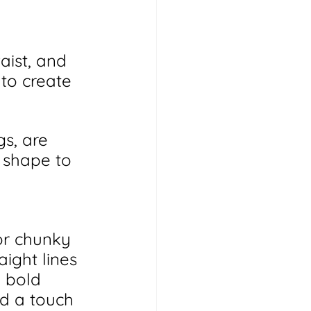
aist, and 
 to create 
gs, are 
 shape to 
or chunky 
ight lines 
 bold 
d a touch 