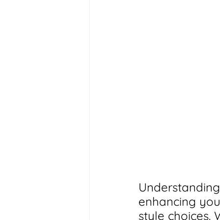
Understanding 
enhancing your
style choices.