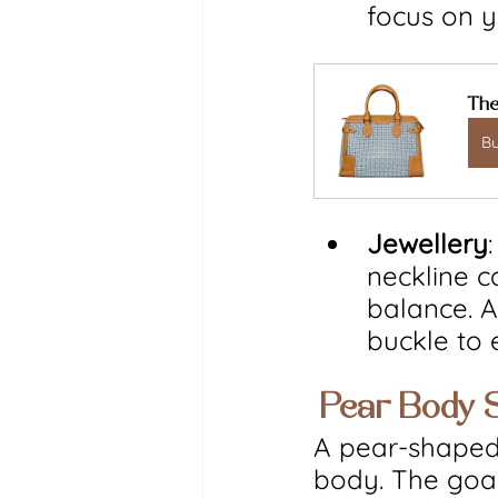
focus on y
The
B
Jewellery
neckline c
balance. Al
buckle to
 Pear Body 
A pear-shaped
body. The goal