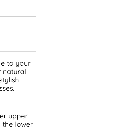
e to your 
 natural 
tylish 
sses.
er upper 
 the lower 