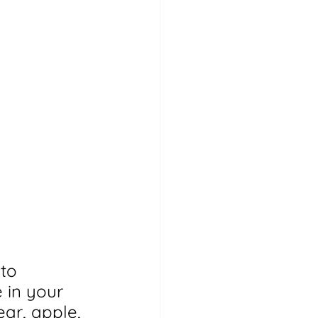
to 
 in your 
ar, apple, 