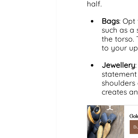
half.
Bags
: Opt
such as a 
the torso.
to your up
Jewellery
statement 
shoulders 
creates an
Gol
B