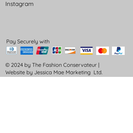
Instagram
Pay Securely with
© 2024 by The Fashion Conservateur |
Website by Jessica Mae Marketing Ltd.