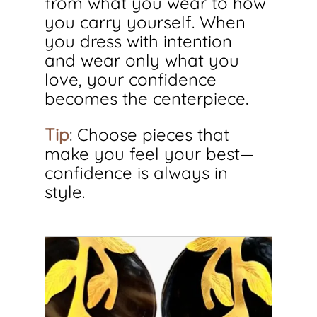
from what you wear to how 
you carry yourself. When 
you dress with intention 
and wear only what you 
love, your confidence 
becomes the centerpiece.
Tip
: Choose pieces that 
make you feel your best—
confidence is always in 
style.