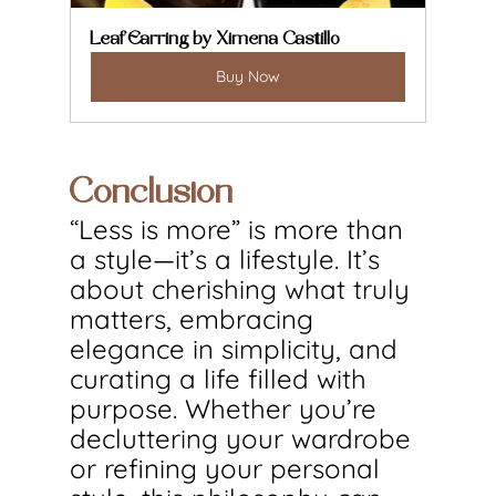
Leaf Earring by Ximena Castillo
Buy Now
Conclusion
“Less is more” is more than 
a style—it’s a lifestyle. It’s 
about cherishing what truly 
matters, embracing 
elegance in simplicity, and 
curating a life filled with 
purpose. Whether you’re 
decluttering your wardrobe 
or refining your personal 