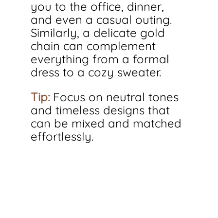
you to the office, dinner, 
and even a casual outing. 
Similarly, a delicate gold 
chain can complement 
everything from a formal 
dress to a cozy sweater.
Tip:
 Focus on neutral tones 
and timeless designs that 
can be mixed and matched 
effortlessly.