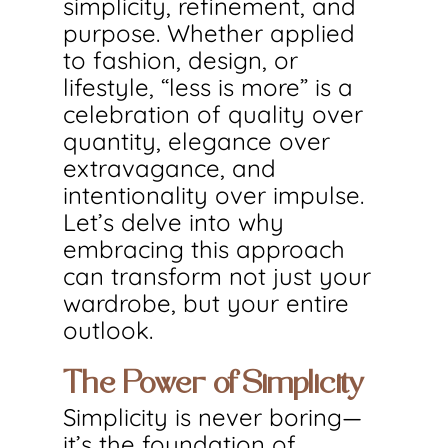
simplicity, refinement, and 
purpose. Whether applied 
to fashion, design, or 
lifestyle, “less is more” is a 
celebration of quality over 
quantity, elegance over 
extravagance, and 
intentionality over impulse. 
Let’s delve into why 
embracing this approach 
can transform not just your 
wardrobe, but your entire 
outlook.
The Power of Simplicity
Simplicity is never boring—
it’s the foundation of 