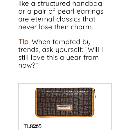
like a structured handbag 
or a pair of pearl earrings 
are eternal classics that 
never lose their charm.
Tip
: When tempted by 
trends, ask yourself: “Will I 
still love this a year from 
now?”
TL8265