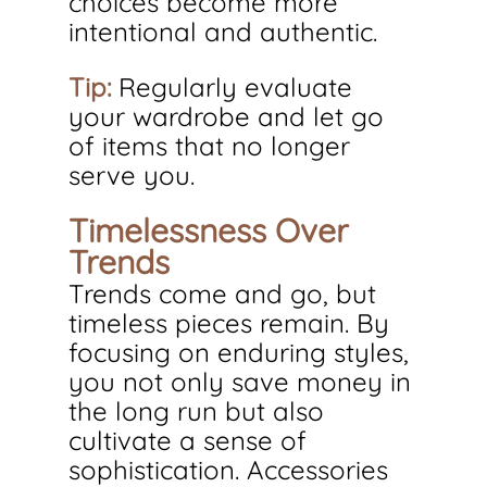
choices become more 
intentional and authentic.
Tip:
 Regularly evaluate 
your wardrobe and let go 
of items that no longer 
serve you.
Timelessness Over 
Trends
Trends come and go, but 
timeless pieces remain. By 
focusing on enduring styles, 
you not only save money in 
the long run but also 
cultivate a sense of 
sophistication. Accessories 