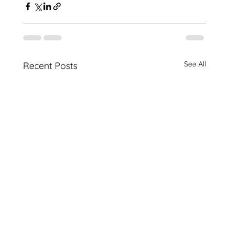
See All
Recent Posts