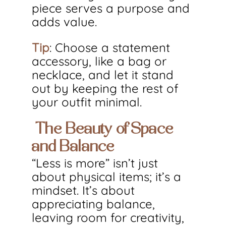
piece serves a purpose and 
adds value.
Tip
: Choose a statement 
accessory, like a bag or 
necklace, and let it stand 
out by keeping the rest of 
your outfit minimal.
 The Beauty of Space 
and Balance
“Less is more” isn’t just 
about physical items; it’s a 
mindset. It’s about 
appreciating balance, 
leaving room for creativity, 