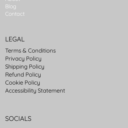
Blog
Contact
LEGAL
Terms & Conditions
Privacy Policy
Shipping Policy
Refund Policy
Cookie Policy
Accessibility Statement
SOCIALS