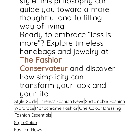
style, this philosophy can 
guide you toward a more 
thoughtful and fulfilling 
way of living.
Ready to embrace “less is 
more”? Explore timeless 
handbags and jewelry at 
The Fashion 
Conservateur
and discover 
how simplicity can 
transform your look and 
your life
Style Guide
Timeless
Fashion News
Sustainable Fashion
Wardrobe
Monochrome Fashion
One-Colour Dressing
Fashion Essentials
Style Guide
Fashion News