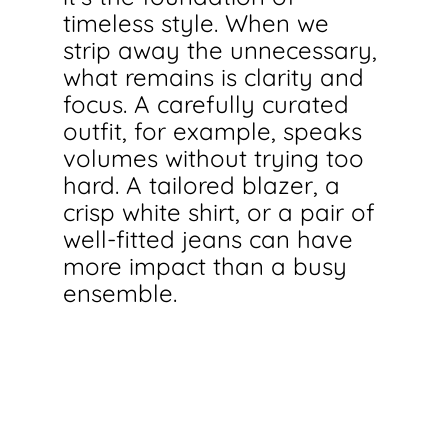
timeless style. When we 
strip away the unnecessary, 
what remains is clarity and 
focus. A carefully curated 
outfit, for example, speaks 
volumes without trying too 
hard. A tailored blazer, a 
crisp white shirt, or a pair of 
well-fitted jeans can have 
more impact than a busy 
ensemble.