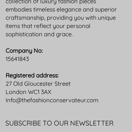
collection of luxury fashion pieces
embodies timeless elegance and superior
craftsmanship, providing you with unique
items that reflect your personal
sophistication and grace.
Company No:
15641843
Registered address:
27 Old Gloucester Street
London WC1 3AX
Info@thefashionconservateur.com
SUBSCRIBE TO OUR NEWSLETTER