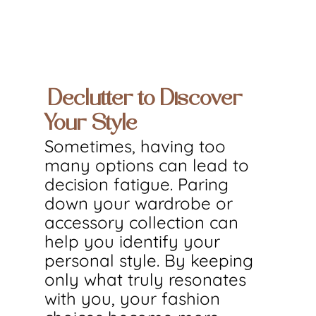
Declutter to Discover 
Your Style
Sometimes, having too 
many options can lead to 
decision fatigue. Paring 
down your wardrobe or 
accessory collection can 
help you identify your 
personal style. By keeping 
only what truly resonates 
with you, your fashion 