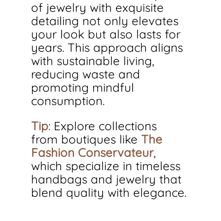
of jewelry with exquisite 
detailing not only elevates 
your look but also lasts for 
years. This approach aligns 
with sustainable living, 
reducing waste and 
promoting mindful 
consumption.
Tip
: Explore collections 
from boutiques like 
The 
Fashion Conservateur
, 
which specialize in timeless 
handbags and jewelry that 
blend quality with elegance.