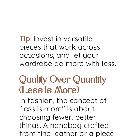
Tip
: Invest in versatile 
pieces that work across 
occasions, and let your 
wardrobe do more with less.
Quality Over Quantity 
(Less Is More)
In fashion, the concept of 
"less is more" is about 
choosing fewer, better 
things. A handbag crafted 
from fine leather or a piece 