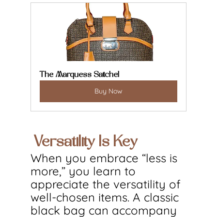
The Marquess Satchel
Buy Now
 Versatility Is Key
When you embrace “less is 
more,” you learn to 
appreciate the versatility of 
well-chosen items. A classic 
black bag can accompany 