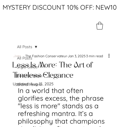
MYSTERY DISCOUNT 10% OFF: NEW10
All Posts
The Fashion Conservateur
Jan 3, 2025
3 min read
All Posts
Less Is More: The Art of
Style Guide
Timeless Elegance
Fashion News
Updated:
Aug 15, 2025
Brand Review
In a world that often 
glorifies excess, the phrase 
"less is more" stands as a 
refreshing mantra. It’s a 
philosophy that champions 