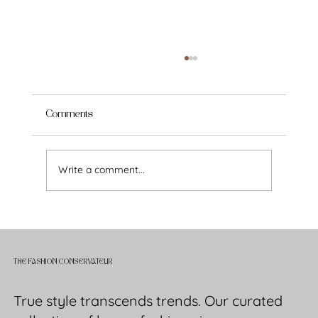
Comments
Write a comment...
How to Build a Timeless Wardrobe: A
Modern Woman’s Guide to Style That
Endures
THE FASHION CONSERVATEUR
True style transcends trends. Our curated