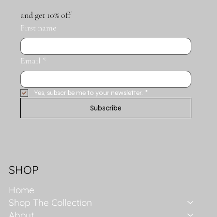
and get 10% off
First name
Email
*
Yes, subscribe me to your newsletter.
*
Subscribe
SHOP
Home
Shop The Collection
About