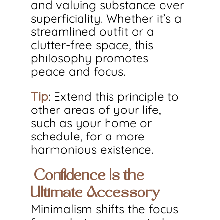
and valuing substance over 
superficiality. Whether it’s a 
streamlined outfit or a 
clutter-free space, this 
philosophy promotes 
peace and focus.
Tip
: Extend this principle to 
other areas of your life, 
such as your home or 
schedule, for a more 
harmonious existence.
 Confidence Is the 
Ultimate Accessory
Minimalism shifts the focus 