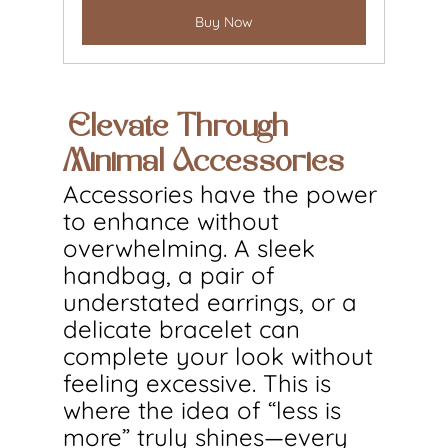
Buy Now
Elevate Through 
Minimal Accessories
Accessories have the power 
to enhance without 
overwhelming. A sleek 
handbag, a pair of 
understated earrings, or a 
delicate bracelet can 
complete your look without 
feeling excessive. This is 
where the idea of “less is 
more” truly shines—every 